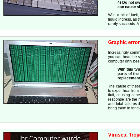
4) Do not sw
can cause sho
With a bit of luck
liquid ingress, as t
rarely succeeds. 
Graphic error
Increasingly commo
you can hear the sy
computer only bee
With this ty
parts of the
replacement 
The cause of these
to expel heat from
fluff, causing a h
response are the m
and total failures
bring them in for c
Viruses, Troj