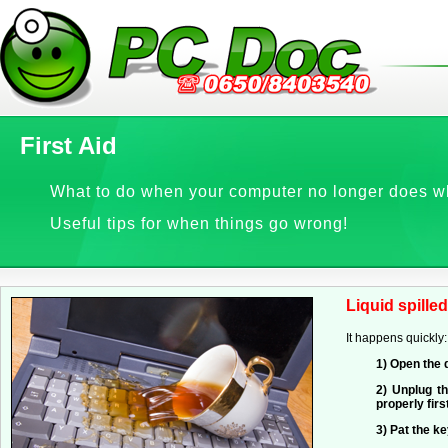
First Aid
What to do when your computer no longer does w
Useful tips for when things go wrong!
Liquid spilled
It happens quickly
1) Open the 
2) Unplug t
properly fir
3) Pat the ke