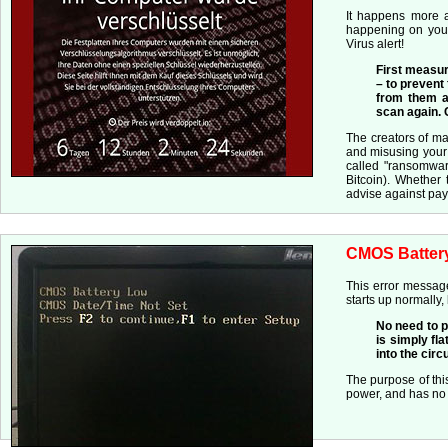
It happens more a
happening on your
Virus alert!
First measur
– to prevent
from them an
scan again.
The creators of m
and misusing your 
called "ransomwar
Bitcoin). Whether 
advise against pay
CMOS Batter
This error message
starts up normally,
No need to p
is simply fla
into the cir
The purpose of thi
power, and has no b