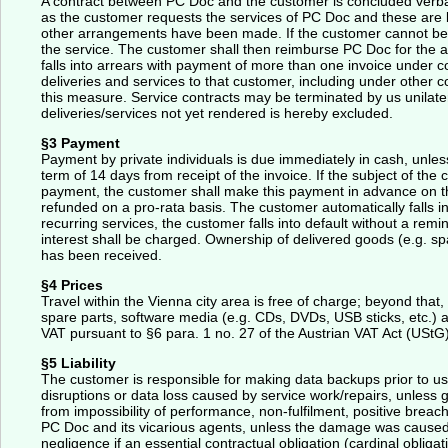
A contract between PC Doc and the customer is concluded verball
as the customer requests the services of PC Doc and these are 
other arrangements have been made. If the customer cannot be f
the service. The customer shall then reimburse PC Doc for the ad
falls into arrears with payment of more than one invoice under co
deliveries and services to that customer, including under other c
this measure. Service contracts may be terminated by us unilate
deliveries/services not yet rendered is hereby excluded.
§3 Payment
Payment by private individuals is due immediately in cash, unl
term of 14 days from receipt of the invoice. If the subject of the
payment, the customer shall make this payment in advance on the
refunded on a pro-rata basis. The customer automatically falls in
recurring services, the customer falls into default without a remi
interest shall be charged. Ownership of delivered goods (e.g. spa
has been received.
§4 Prices
Travel within the Vienna city area is free of charge; beyond tha
spare parts, software media (e.g. CDs, DVDs, USB sticks, etc.) a
VAT pursuant to §6 para. 1 no. 27 of the Austrian VAT Act (UStG)
§5 Liability
The customer is responsible for making data backups prior to us
disruptions or data loss caused by service work/repairs, unless 
from impossibility of performance, non-fulfilment, positive breac
PC Doc and its vicarious agents, unless the damage was caused i
negligence if an essential contractual obligation (cardinal oblig