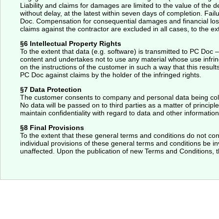
Liability and claims for damages are limited to the value of the 
without delay, at the latest within seven days of completion. Fa
Doc. Compensation for consequential damages and financial losse
claims against the contractor are excluded in all cases, to the ex
§6 Intellectual Property Rights
To the extent that data (e.g. software) is transmitted to PC Doc 
content and undertakes not to use any material whose use infring
on the instructions of the customer in such a way that this results
PC Doc against claims by the holder of the infringed rights.
§7 Data Protection
The customer consents to company and personal data being collec
No data will be passed on to third parties as a matter of princip
maintain confidentiality with regard to data and other information 
§8 Final Provisions
To the extent that these general terms and conditions do not cont
individual provisions of these general terms and conditions be inv
unaffected. Upon the publication of new Terms and Conditions, t