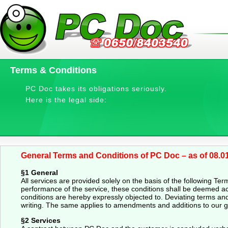
Terms & Conditions
PC Doc takes its obligations seriously.
Here is the legal side:
General Terms and Conditions of PC Doc – as of 08.0
§1 General
All services are provided solely on the basis of the following Te
performance of the service, these conditions shall be deemed a
conditions are hereby expressly objected to. Deviating terms and 
writing. The same applies to amendments and additions to our g
§2 Services